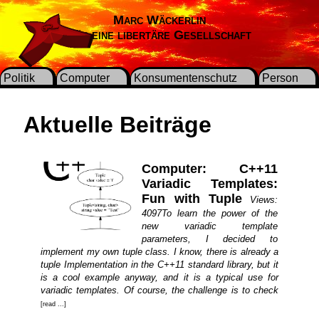
Marc Wäckerlin
Für eine libertäre Gesellschaft
Politik
Computer
Konsumentenschutz
Person
Aktuelle Beiträge
Computer: C++11
Variadic Templates:
Fun with Tuple
Views:
4097To learn the power of the
new variadic template
parameters, I decided to
implement my own tuple class. I know, there is already a
tuple Implementation in the C++11 standard library, but it
is a cool example anyway, and it is a typical use for
variadic templates. Of course, the challenge is to check
[read ...]