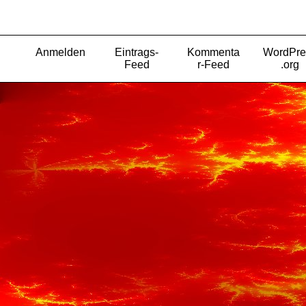
Anmelden
Eintrags-
Kommenta
WordPre
Feed
r-Feed
.org