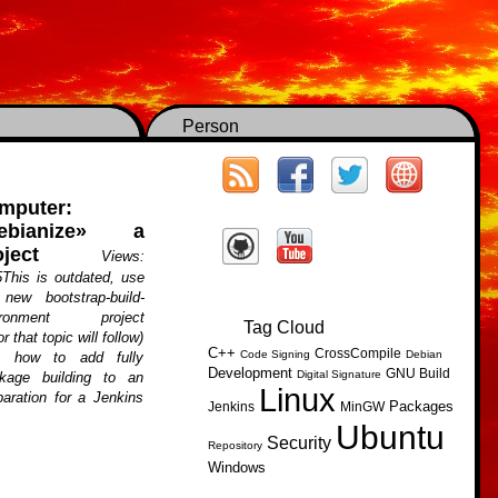
Person
mputer:
ebianize» a
ject
Views:
This is outdated, use
new bootstrap-build-
ironment project
Tag Cloud
r that topic will follow)
C++
CrossCompile
Code Signing
Debian
s, how to add fully
Development
GNU Build
Digital Signature
kage building to an
Linux
paration for a Jenkins
Packages
Jenkins
MinGW
Ubuntu
Security
Repository
Windows