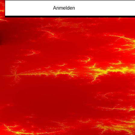
Anmelden