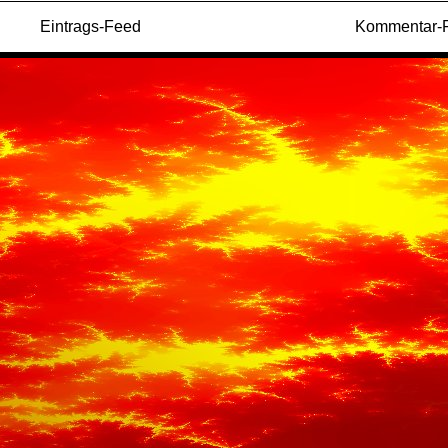
Eintrags-Feed
Kommentar-