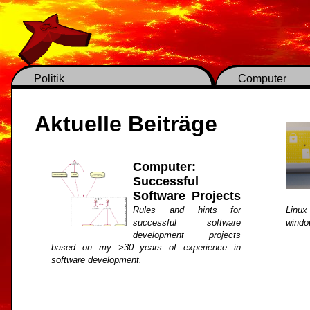
Politik
Computer
Aktuelle Beiträge
Computer:
Successful
Software Projects
Rules and hints for
Linux
successful software
windo
development projects
based on my >30 years of experience in
software development.