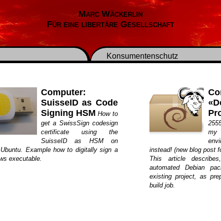
Marc Wäckerlin
Für eine libertäre Gesellschaft
Konsumentenschutz
Computer:
Co
SuisseID as Code
«D
Signing HSM
Pro
How to
get a SwissSign codesign
2555
certificate using the
my 
SuisseID as HSM on
env
 Ubuntu. Example how to digitally sign a
instead! (new blog post fo
ws executable.
This article describe
automated Debian pac
existing project, as pre
build job.