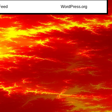
Feed
WordPress.org