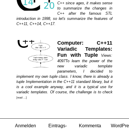
C++ since ages, it makes sense
to summarize the changes in
C++ after the famous STL
introduction in 1998, so let's summarize the features of
C++11, C++14, C++17.
Computer: C++11
Variadic Templates:
Fun with Tuple
Views:
4097To learn the power of the
new variadic template
parameters, I decided to
implement my own tuple class. I know, there is already a
tuple Implementation in the C++11 standard library, but it
is a cool example anyway, and it is a typical use for
variadic templates. Of course, the challenge is to check
[read ...]
Anmelden
Eintrags-
Kommenta
WordPre