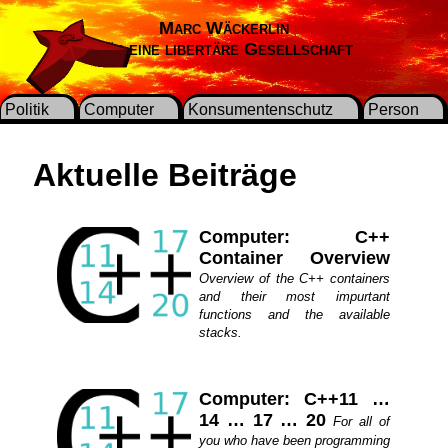
Marc Wäckerlin
Für eine libertäre Gesellschaft
Politik
Computer
Konsumentenschutz
Person
Aktuelle Beiträge
Computer: C++
Container Overview
Overview of the C++ containers
and their most impurtant
functions and the available
stacks.
Computer: C++11 …
14 … 17 … 20
For all of
you who have been programming