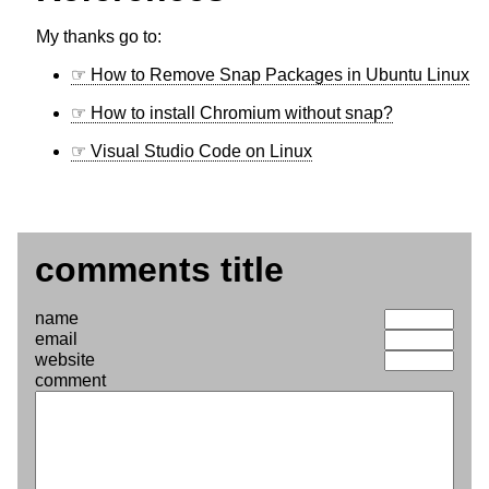
My thanks go to:
How to Remove Snap Packages in Ubuntu Linux
How to install Chromium without snap?
Visual Studio Code on Linux
comments title
name
email
website
comment