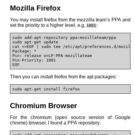
Mozilla Firefox
You may install firefox from the mozzilla team’s PPA and
set the priority to a higher level, e.g.
:
1001
sudo add-apt-repository ppa:mozillateam/ppa

sudo apt-get update

cat <<EOF | sudo tee /etc/apt/preferences.d/mozilla
Package: * 

Pin: release o=LP-PPA-mozillateam 

Pin-Priority: 1001

EOF
Then you can install firefox from the apt packages:
sudo apt-get install firefox
Chromium Browser
For the chromium (open source version of Google
chrome) browser, I found a PPA repository: