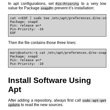
In apt configurations, set
to a very low
Pin-Priority
value for Package
to prevent it’s installation:
snapd
cat <<EOF | sudo tee /etc/apt/preferences.d/no-snap
Package: snapd

Pin: release a=*

Pin-Priority: -10

EOF
Then the file contains those three lines:
marc@saturn:~$ cat /etc/apt/preferences.d/no-snap 

Package: snapd 

Pin: release a=* 

Pin-Priority: -10
Install Software Using
Apt
After adding a repository, always first call
sudo apt-get
to read the new sources.
update