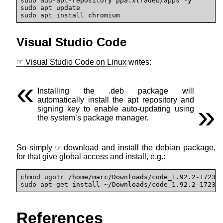
sudo add-apt-repository ppa:xtradeb/apps -y

sudo apt update

sudo apt install chromium
Visual Studio Code
Visual Studio Code on Linux
writes:
Installing the .deb package will
automatically install the apt repository and
signing key to enable auto-updating using
the system’s package manager.
So simply
download
and install the debian package,
for that give global access and install, e.g.:
chmod ugo+r /home/marc/Downloads/code_1.92.2-172366
sudo apt-get install ~/Downloads/code_1.92.2-17236
References