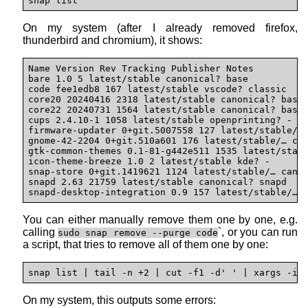
snap list
On my system (after I already removed firefox,
thunderbird and chromium), it shows:
Name Version Rev Tracking Publisher Notes

bare 1.0 5 latest/stable canonical? base

code fee1edb8 167 latest/stable vscode? classic

core20 20240416 2318 latest/stable canonical? base

core22 20240731 1564 latest/stable canonical? base

cups 2.4.10-1 1058 latest/stable openprinting? -

firmware-updater 0+git.5007558 127 latest/stable/… 
gnome-42-2204 0+git.510a601 176 latest/stable/… can
gtk-common-themes 0.1-81-g442e511 1535 latest/stabl
icon-theme-breeze 1.0 2 latest/stable kde? -

snap-store 0+git.1419621 1124 latest/stable/… canon
snapd 2.63 21759 latest/stable canonical? snapd

snapd-desktop-integration 0.9 157 latest/stable/… 
You can either manually remove them one by one, e.g.
calling
`, or you can run
sudo snap remove --purge code
a script, that tries to remove all of them one by one:
snap list | tail -n +2 | cut -f1 -d' ' | xargs -i 
On my system, this outputs some errors: