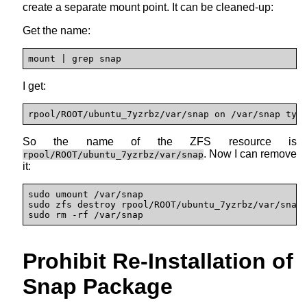
create a separate mount point. It can be cleaned-up:
Get the name:
mount | grep snap
I get:
rpool/ROOT/ubuntu_7yzrbz/var/snap on /var/snap typ
So the name of the ZFS resource is
. Now I can remove
rpool/ROOT/ubuntu_7yzrbz/var/snap
it:
sudo umount /var/snap

sudo zfs destroy rpool/ROOT/ubuntu_7yzrbz/var/snap

sudo rm -rf /var/snap
Prohibit Re-Installation of
Snap Package