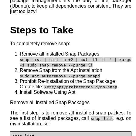
package management. It’s the duty of the packager
(Ubuntu), to keep all dependencies consistent. They are
just too lazy!
Steps to Take
To completely remove snap:
Remove all installed Snap Packages
snap list | tail -n +2 | cut -f1 -d' ' | xargs
-i sudo snap remove --purge {}
Remove Snap from the Apt Installation
sudo apt autoremove --purge snapd
Prohibit Re-Installation of the Snap Package
Create file:
/etc/apt/preferences.d/no-snap
Install Software Using Apt
Remove all Installed Snap Packages
The first step is to remove all installed snap packes. To
see a list of installed packages, call
, e.g. on
snap list
my installation, so: