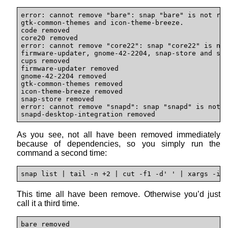
error: cannot remove "bare": snap "bare" is not rem
gtk-common-themes and icon-theme-breeze.

code removed

core20 removed

error: cannot remove "core22": snap "core22" is not
firmware-updater, gnome-42-2204, snap-store and sna
cups removed

firmware-updater removed

gnome-42-2204 removed

gtk-common-themes removed

icon-theme-breeze removed

snap-store removed

error: cannot remove "snapd": snap "snapd" is not r
snapd-desktop-integration removed
As you see, not all have been removed immediately
because of dependencies, so you simply run the
command a second time:
snap list | tail -n +2 | cut -f1 -d' ' | xargs -i 
This time all have been remove. Otherwise you’d just
call it a third time.
bare removed 
