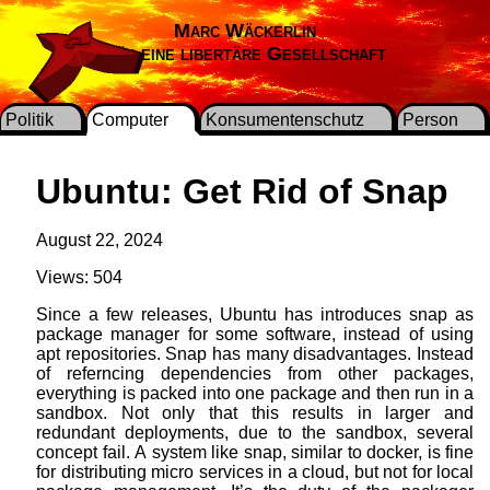
Marc Wäckerlin
Für eine libertäre Gesellschaft
Politik
Computer
Konsumentenschutz
Person
Ubuntu: Get Rid of Snap
August 22, 2024
Views: 504
Since a few releases, Ubuntu has introduces snap as
package manager for some software, instead of using
apt repositories. Snap has many disadvantages. Instead
of referncing dependencies from other packages,
everything is packed into one package and then run in a
sandbox. Not only that this results in larger and
redundant deployments, due to the sandbox, several
concept fail. A system like snap, similar to docker, is fine
for distributing micro services in a cloud, but not for local