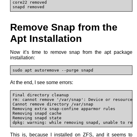
core22 removed 

snapd removed
Remove Snap from the
Apt Installation
Now it’s time to remove snap from the apt package
installation:
sudo apt autoremove --purge snapd
At the end, I see some errors:
Final directory cleanup

rm: cannot remove '/var/snap': Device or resource b
Cannot remove directory /var/snap

Removing extra snap-confine apparmor rules

Removing snapd cache

Removing snapd state

dpkg: warning: while removing snapd, unable to rem
This is, because I installed on ZFS, and it seems to