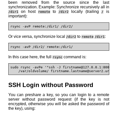
been removed from the source since the last
synchronization. Example: Synchronize recursively all in
on host
to
locally (trailing
is
/dir1
remote
/dir2
/
important):
rsync -avP remote:/dir1/ /dir2/
Or vice versa, synchronize local
to
:
/dir2
remote
/dir1
rsync -avP /dir2/ remote:/dir1/
In this case here, the full
command is:
rsync
sudo rsync -avPe '"ssh -J firstname@127.0.0.1:8000"
    /var/oldvolume/ firstname.lastname@
server2.url
SSH Login without Password
You can preshare a key, so you can login to a remote
server without password request (if the key is not
encrypted, otherwise you will be asked the password of
the key), using: