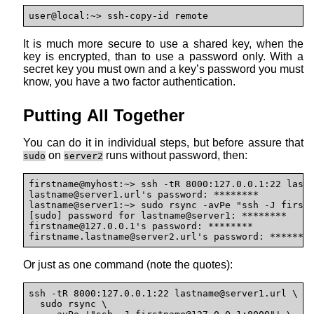
user@local:~> ssh-copy-id remote
It is much more secure to use a shared key, when the
key is encrypted, than to use a password only. With a
secret key you must own and a key’s password you must
know, you have a two factor authentication.
Putting All Together
You can do it in individual steps, but before assure that
on
runs without password, then:
sudo
server2
firstname@myhost:~> ssh -tR 8000:127.0.0.1:22 last
lastname@
server1.url's password: ********

lastname@server1:~> sudo rsync -avPe "ssh -J first
[sudo] password for lastname@server1: ********

firstname@127.0.0.1's password: ********

firstname.lastname@
server2.url's password: *******
Or just as one command (note the quotes):
ssh -tR 8000:127.0.0.1:22 lastname@
server1.url \

  sudo rsync \
