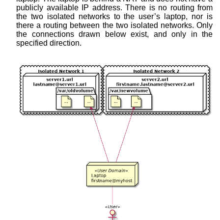
publicly available IP address. There is no routing from
the two isolated networks to the user’s laptop, nor is
there a routing between the two isolated networks. Only
the connections drawn below exist, and only in the
specified direction.