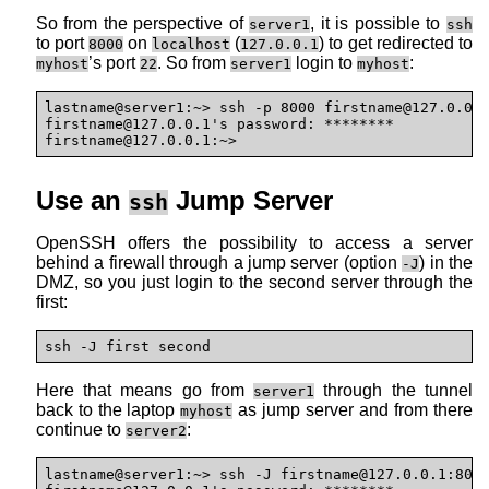
So from the perspective of
, it is possible to
server1
ssh
to port
on
(
) to get redirected to
8000
localhost
127.0.0.1
’s port
. So from
login to
:
myhost
22
server1
myhost
lastname@server1:~> ssh -p 8000 firstname@127.0.0.1
firstname@127.0.0.1's password: ********

firstname@127.0.0.1:~>
Use an
Jump Server
ssh
OpenSSH offers the possibility to access a server
behind a firewall through a jump server (option
) in the
-J
DMZ, so you just login to the second server through the
first:
ssh -J first second
Here that means go from
through the tunnel
server1
back to the laptop
as jump server and from there
myhost
continue to
:
server2
lastname@server1:~> ssh -J firstname@127.0.0.1:800