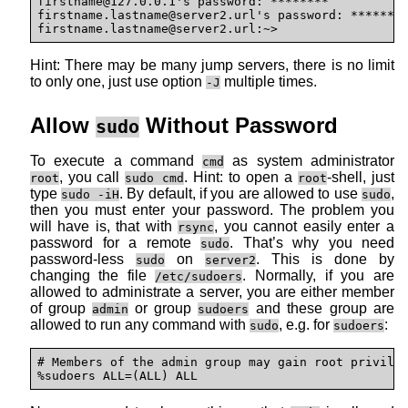
firstname@127.0.0.1's password: ********

firstname.lastname@
server2.url's password: ********
firstname.lastname@
server2.url:~>
Hint: There may be many jump servers, there is no limit
to only one, just use option
multiple times.
-J
Allow
Without Password
sudo
To execute a command
as system administrator
cmd
, you call
. Hint: to open a
-shell, just
root
sudo cmd
root
type
. By default, if you are allowed to use
,
sudo -iH
sudo
then you must enter your password. The problem you
will have is, that with
, you cannot easily enter a
rsync
password for a remote
. That’s why you need
sudo
password-less
on
. This is done by
sudo
server2
changing the file
. Normally, if you are
/etc/sudoers
allowed to administrate a server, you are either member
of group
or group
and these group are
admin
sudoers
allowed to run any command with
, e.g. for
:
sudo
sudoers
# Members of the admin group may gain root privileg
%sudoers ALL=(ALL) ALL