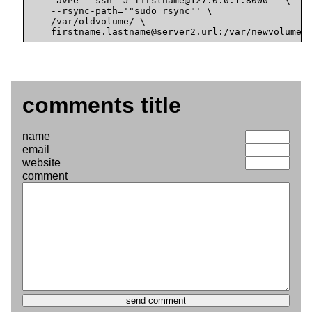
    -avPe '"ssh -J firstname@127.0.0.1:8000"' \

    --rsync-path='"sudo rsync"' \

    /var/oldvolume/ \

    firstname.lastname@
server2.url:/var/newvolume/
comments title
name
email
website
comment