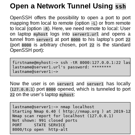
Open a Network Tunnel Using
ssh
OpenSSH offers the possibility to open a port to port
mapping from local to remote (option
) or from remote
-L
to local (option
). Here, we need remote to local: User
-R
on laptop
logs into
and opens a
myhost
server1.url
tunnel from
at port
to his laptop’s port
server1
8000
22
(port
is arbitrary chosen, port
is the standard
8000
22
OpenSSH port):
firstname@myhost:~> ssh -tR 8000:127.0.0.1:22 last
lastname@
server1.url's password: ********

lastname@server1:~>
Now the user is on
and
has locally
server1
server1
(
) port
opened, which is tunneled to port
127.0.0.1
8000
on the user’s laptop
:
22
myhost
lastname@server1:~> nmap localhost

Starting Nmap 6.40 ( http://nmap.org ) at 2019-12-1
Nmap scan report for localhost (127.0.0.1)

Not shown: 991 closed ports

PORT     STATE SERVICE

8000/tcp open  http-alt