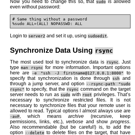
Now you need to change this so, that
is allowed
sudo
even without password:
# Same thing without a password

%sudo ALL=(ALL) NOPASSWD: ALL
Login to
and set it up, using
.
server2
sudoedit
Synchronize Data Using
rsync
The most used tool to synchronize data is
. Just
rsync
type
for more information. Important options
man rsync
here are
to
-e "ssh -J firstname@127.0.0.1:8000"
specify that synchronization is done through
and
ssh
through a jump server, and option
--rsync-path "sudo
to specify, that the
command on the target
rsync"
rsync
server needs to run as
with
privileges. That’s
sudo
root
necessary to synchronize restricted files. It is not
necessary to synchronize files that your remote user is
allowed to read. Typical options I almost always use are
, which means
archive
(recursive, keep
-avP
permissions, links, etc.),
verbose
and show
progress
.
Also recommendable (but be careful!) is, to add the
option
to delete files on the target, that have
--delete