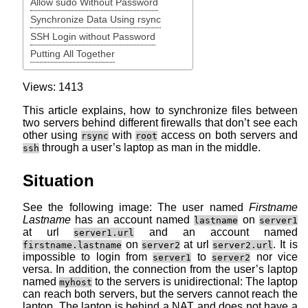
Allow sudo Without Password
Synchronize Data Using rsync
SSH Login without Password
Putting All Together
Views: 1413
This article explains, how to synchronize files between
two servers behind different firewalls that don’t see each
other using
with
access on both servers and
rsync
root
through a user’s laptop as man in the middle.
ssh
Situation
See the following image: The user named
Firstname
Lastname
has an account named
on
lastname
server1
at url
and an account named
server1.url
on
at url
. It is
firstname.lastname
server2
server2.url
impossible to login from
to
nor vice
server1
server2
versa. In addition, the connection from the user’s laptop
named
to the servers is unidirectional: The laptop
myhost
can reach both servers, but the servers cannot reach the
laptop. The laptop is behind a NAT and does not have a