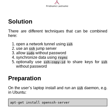
Solution
There are different techniques that can be combined
here:
open a network tunnel using
ssh
use an
jump server
ssh
allow
without password
sudo
synchronize data using
rsync
optionally use
to share keys for
ssh-copy-id
ssh
without password
Preparation
On the user’s laptop install and run an
daemon, e.g.
ssh
in Ubuntu:
apt-get install openssh-server