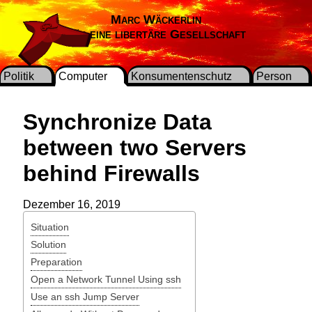
Marc Wäckerlin
Für eine libertäre Gesellschaft
Politik
Computer
Konsumentenschutz
Person
Synchronize Data
between two Servers
behind Firewalls
Dezember 16, 2019
Situation
Solution
Preparation
Open a Network Tunnel Using ssh
Use an ssh Jump Server