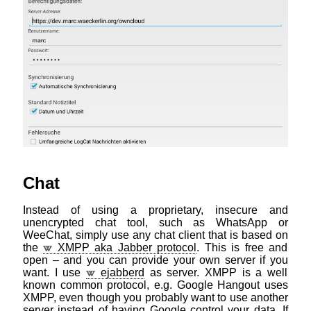
Chat
Instead of using a proprietary, insecure and
unencrypted chat tool, such as WhatsApp or
WeeChat, simply use any chat client that is based on
the
XMPP aka Jabber protocol
. This is free and
open – and you can provide your own server if you
want. I use
ejabberd
as server. XMPP is a well
known common protocol, e.g. Google Hangout uses
XMPP, even though you probably want to use another
server instead of having Google control your data. If