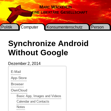
Marc Wäckerlin
Für eine libertäre Gesellschaft
Politik
Computer
Konsumentenschutz
Person
Synchronize Android
Without Google
Dezember 2, 2014
E-Mail
App-Store
Browser
OwnCloud
Basic App, Images and Videos
Calendar and Contacts
Notes