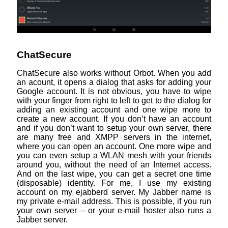
ChatSecure
ChatSecure also works without Orbot. When you add
an acount, it opens a dialog that asks for adding your
Google account. It is not obvious, you have to wipe
with your finger from right to left to get to the dialog for
adding an existing account and one wipe more to
create a new account. If you don’t have an account
and if you don’t want to setup your own server, there
are many free and XMPP servers in the internet,
where you can open an account. One more wipe and
you can even setup a WLAN mesh with your friends
around you, without the need of an Internet access.
And on the last wipe, you can get a secret one time
(disposable) identity. For me, I use my existing
account on my ejabberd server. My Jabber name is
my private e-mail address. This is possible, if you run
your own server – or your e-mail hoster also runs a
Jabber server.