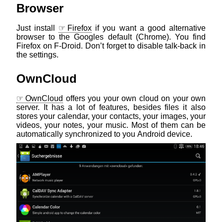
Browser
Just install
Firefox
if you want a good alternative
browser to the Googles default (Chrome). You find
Firefox on F-Droid. Don’t forget to disable talk-back in
the settings.
OwnCloud
OwnCloud
offers you your own cloud on your own
server. It has a lot of features, besides files it also
stores your calendar, your contacts, your images, your
videos, your notes, your music. Most of them can be
automatically synchronized to you Android device.