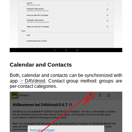
Calendar and Contacts
Both, calendar and contacts can be synchronized with
app
DAVdroid
. Contact group method: groups are
per-contact categories.