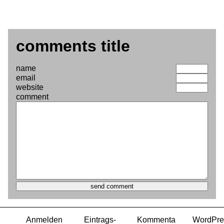
comments title
name
email
website
comment
Anmelden
Eintrags-
Kommenta
WordPre