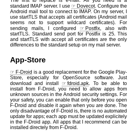
The first to replace is e-mail. All you need is a
standard IMAP server. I use
Dovecot
. Configure the
Android mail tool to connect to IMAP. On my server, I
use startTLS that accepts all certificates (Android mail
seems not to support wildcard certificates). For
sending mails, I configured
Postfix
, also with
startTLS. Standard send port for Postfix is 25. This
and startTLS with accept all certificates are the only
differences to the standard setup on my mail server.
App-Store
F-Droid
is a good replacement for the Google Play-
Store, especially for OpenSource software. Just
download and install
fdroid.apk
. To be able to
install from F-Droid, you need to allow apps from
unknown sources in the Android security settings. For
your safety, you can enable that only before you open
F-Droid and disable it again when you are done. The
only disadvantage of F-Droid is, there is no automated
update for apps; each app must be updated explicitely
in the F-Droid app. All apps that I recommend can be
installed directely from F-Droid.