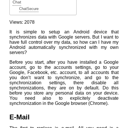
Chat
ChatSecure
Views: 2078
It is simple to setup an Android device that
synchronizes data with Google servers. But I want to
have full control over my data, so how can I have my
Android automatically synchronized with my own
servers?
Before you start, after you have installed a Google
account, go to the accounts settings, go to your
Google, Facebook, etc. account, to all accounts that
you don’t want to synchronize, and go to the
synchronization settings, there disable all
synchronizations, they are on by default. Do this
before you store any personal data on your device.
You need also to explicitely deactivate
synchronization in the Google browser (Chrome).
E-Mail