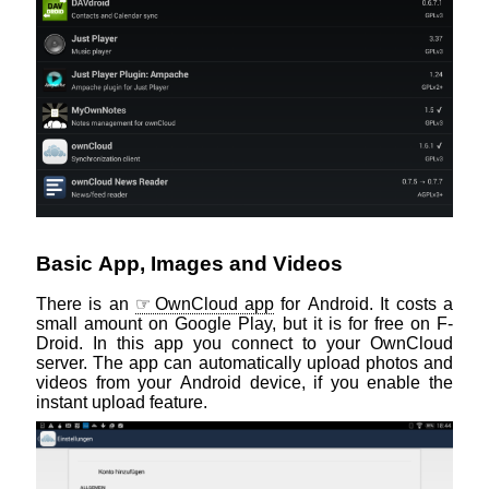
Basic App, Images and Videos
There is an
OwnCloud app
for Android. It costs a
small amount on Google Play, but it is for free on F-
Droid. In this app you connect to your OwnCloud
server. The app can automatically upload photos and
videos from your Android device, if you enable the
instant upload feature.