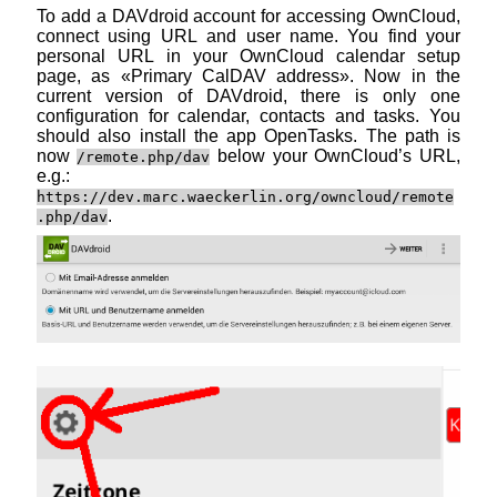
To add a DAVdroid account for accessing OwnCloud,
connect using URL and user name. You find your
personal URL in your OwnCloud calendar setup
page, as «Primary CalDAV address». Now in the
current version of DAVdroid, there is only one
configuration for calendar, contacts and tasks. You
should also install the app OpenTasks. The path is
now
below your OwnCloud’s URL,
/remote.php/dav
e.g.:
https://dev.marc.waeckerlin.org/owncloud/remote
.
.php/dav