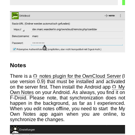
Notes
There is a
notes plugin for the OwnCloud Server
(I
use version 0.9) that must be installed and activated
on the server first. Then install the Android app
My
Own Notes
on your Android. As always, you find it on
F-Droid. Please note, that synchronization does not
happen in the background, as far as I experienced.
When you edit notes offline, you need to start the My
Own Notes app again when you are online, to
synchronize the changes.