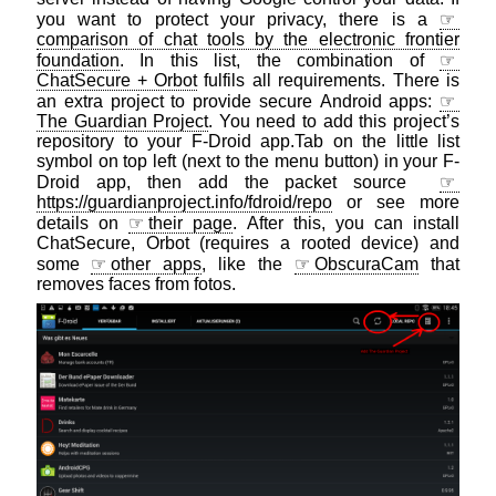
you want to protect your privacy, there is a
comparison of chat tools by the electronic frontier
foundation
. In this list, the combination of
ChatSecure + Orbot
fulfils all requirements. There is
an extra project to provide secure Android apps:
The Guardian Project
. You need to add this project’s
repository to your F-Droid app.Tab on the little list
symbol on top left (next to the menu button) in your F-
Droid app, then add the packet source
https://guardianproject.info/fdroid/repo
or see more
details on
their page
. After this, you can install
ChatSecure, Orbot (requires a rooted device) and
some
other apps
, like the
ObscuraCam
that
removes faces from fotos.