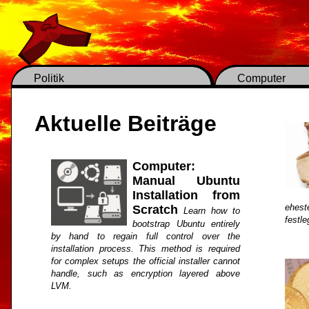
Politik
Computer
Aktuelle Beiträge
Computer:
Manual Ubuntu
Installation from
ehest
Scratch
Learn how to
festl
bootstrap Ubuntu entirely
by hand to regain full control over the
installation process. This method is required
for complex setups the official installer cannot
handle, such as encryption layered above
LVM.