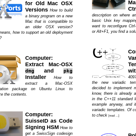
Ma
for Old Mac OSX
Ct
Versions
How to build
description on where a
a binary program on a new
basic Unix key mappin
Mac that is compatible to
want to reconfigure Ctrl
an older OSX version?
or Alt+F1, you find a solut
means, how to support an old deployment
?
Co
Computer:
Var
Extract Mac-OSX
Te
and
wi
dmg
pkg
Installer
4097
How to
the new variadic tem
extract a Mac-OSX
decided to implement m
llation package on Ubuntu Linux to
know, there is already 
ze the contents.
in the C++11 standard li
example anyway, and it
variadic templates. Of c
Computer:
to check
[read ...]
SuisseID as Code
Signing HSM
How to
get a SwissSign codesign
Pol