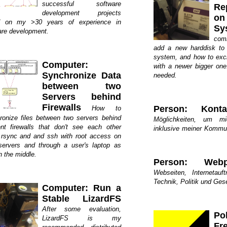
successful software
Re
development projects
o
d on my >30 years of experience in
Sy
are development.
com
add a new harddisk to
system, and how to exc
Computer:
with a newer bigger one
Synchronize Data
needed.
between two
Servers behind
Firewalls
Person: Konta
How to
ronize files between two servers behind
Möglichkeiten, um mi
rent firewalls that don't see each other
inklusive meiner Kommu
 rsync and and ssh with root access on
servers and through a user's laptop as
n the middle.
Person: Webp
Webseiten, Internetauft
Technik, Politik und Gese
Computer: Run a
Stable LizardFS
After some evaluation,
Po
LizardFS is my
Fr