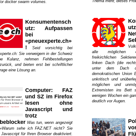
Thema mehr, dieses Probl
for docker swarm volumes.
Ko
Konsumentensch
ut
utz: Aufpassen
Ne
bei
Se
«pneuexperte.ch»
Volk
!
Seid vorsichtig bei
alle möglichen e
xperte.ch: Sie verweigern in der Schweiz
freikirchlichen Sektie
che Kulanz, nehmen Fehlbestellungen
linken Dach (die recht
zurück, und bieten erst bei schriftlicher
unter dem Dach de
rage eine Lösung an.
demokratischen Union
unkritisch und unüberl
möglichen und unmög
Computer: FAZ
Extremisten ins Bett s
wenigen Wochen ein gan
und SZ im Firefox
deutlich vor Augen.
lesen ohne
Javascript und
trotz
Po
beblocker
Was tun, wenn angezeigt
vo
 «Warum sehe ich FAZ.NET nicht? Sie
Flü
Javascript für Ihren Browser deaktiviert.