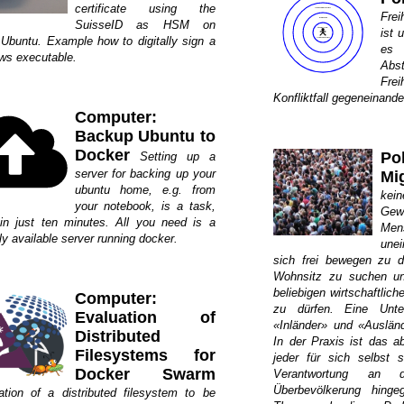
certificate using the
Fre
SuisseID as HSM on
ist 
 Ubuntu. Example how to digitally sign a
es
ws executable.
Ab
Fre
Konfliktfall gegeneinand
Computer:
Backup Ubuntu to
Docker
Po
Setting up a
server for backing up your
Mi
ubuntu home, e.g. from
kein
your notebook, is a task,
Gew
in just ten minutes. All you need is a
Me
ly available server running docker.
une
sich frei bewegen zu dü
Wohnsitz zu suchen un
beliebigen wirtschaftlic
Computer:
zu dürfen. Eine Unte
Evaluation of
«Inländer» und «Auslände
Distributed
In der Praxis ist das a
Filesystems for
jeder für sich selbst 
Docker Swarm
Verantwortung an 
Überbevölkerung hinge
ation of a distributed filesystem to be