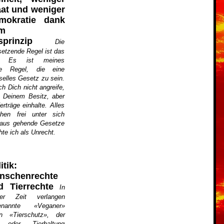
aat und weniger
mokratie dank
m
sprinzip
Die
setzende Regel ist das
zip. Es ist meines
ge Regel, die eine
selles Gesetz zu sein.
ch Dich nicht angreife,
 Deinem Besitz, aber
rträge einhalte. Alles
en frei unter sich
naus gehende Gesetze
hte ich als Unrecht.
itik:
nschenrechte
d Tierrechte
In
zter Zeit verlangen
enannte «Veganer»
en «Tierschutz», der
g oder Tierhaltung