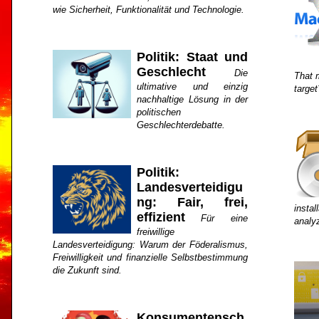
wie Sicherheit, Funktionalität und Technologie.
Politik: Staat und
Geschlecht
Die
That 
ultimative und einzig
target
nachhaltige Lösung in der
politischen
Geschlechterdebatte.
Politik:
Landesverteidigu
ng: Fair, frei,
insta
effizient
Für eine
analy
freiwillige
Landesverteidigung: Warum der Föderalismus,
Freiwilligkeit und finanzielle Selbstbestimmung
die Zukunft sind.
Konsumentensch