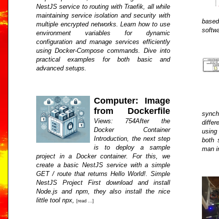
NestJS service to routing with Traefik, all while
maintaining service isolation and security with
base
multiple encrypted networks. Learn how to use
softw
environment variables for dynamic
configuration and manage services efficiently
using Docker-Compose commands. Dive into
practical examples for both basic and
advanced setups.
Computer: Image
from Dockerfile
synch
Views: 754After the
diffe
Docker Container
using
Introduction, the next step
both 
is to deploy a sample
man i
project in a Docker container. For this, we
create a basic NestJS service with a simple
GET / route that returns Hello World!. Simple
NestJS Project First download and install
Node.js and npm, they also install the nice
little tool npx,
[read ...]