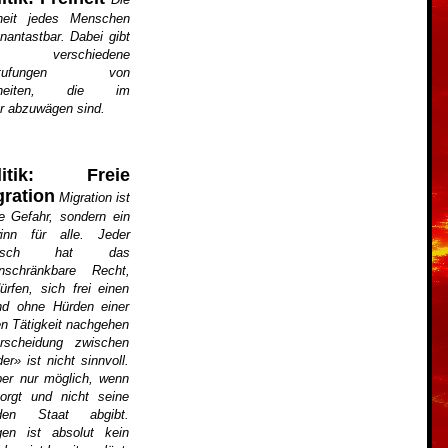
iheit jedes Menschen
unantastbar. Dabei gibt
 verschiedene
stufungen von
iheiten, die im
er abzuwägen sind.
litik: Freie
gration
Migration ist
e Gefahr, sondern ein
inn für alle. Jeder
nsch hat das
inschränkbare Recht,
rfen, sich frei einen
d ohne Hürden einer
hen Tätigkeit nachgehen
rscheidung zwischen
r» ist nicht sinnvoll.
ber nur möglich, wenn
sorgt und nicht seine
den Staat abgibt.
gen ist absolut kein