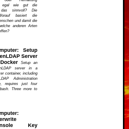
t, egal wie gut die
 das sinnvoll? Die
Worauf basiert die
nschen und damit die
elche anderen Arten
effen?
mputer: Setup
enLDAP Server
 Docker
Setup an
nLDAP server in a
er container, including
DAP Administration
, requires just four
bash. Three more to
mputer:
erwrite
onsole Key