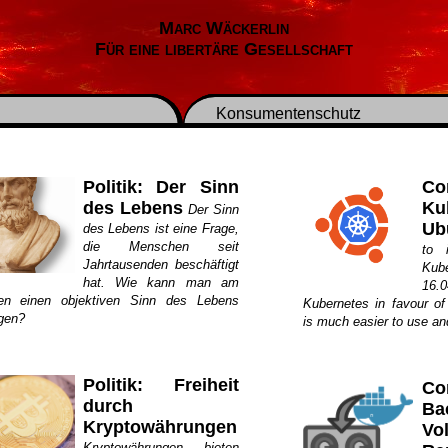
Marc Wäckerlin
Für eine libertäre Gesellschaft
Konsumentenschutz
Politik: Der Sinn
Co
des Lebens
Ku
Der Sinn
Ub
des Lebens ist eine Frage,
die Menschen seit
to 
Jahrtausenden beschäftigt
Kub
hat. Wie kann man am
16.
en einen objektiven Sinn des Lebens
Kubernetes in favour o
egen?
is much easier to use an
Politik: Freiheit
Co
durch
Ba
Kryptowährungen
V
Kryptowährungen bieten