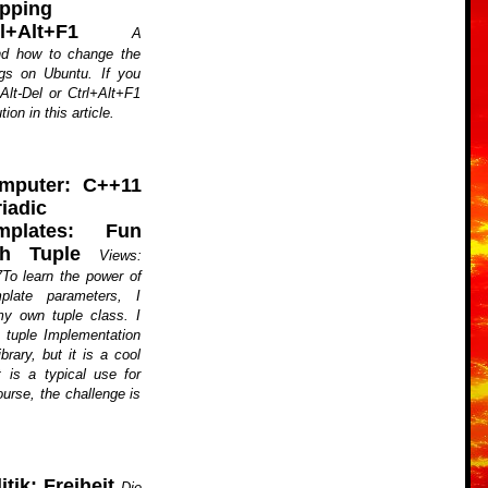
pping
rl+Alt+F1
A
nd how to change the
gs on Ubuntu. If you
-Alt-Del or Ctrl+Alt+F1
ion in this article.
mputer: C++11
iadic
mplates: Fun
th Tuple
Views:
To learn the power of
plate parameters, I
y own tuple class. I
a tuple Implementation
brary, but it is a cool
 is a typical use for
ourse, the challenge is
itik: Freiheit
Die