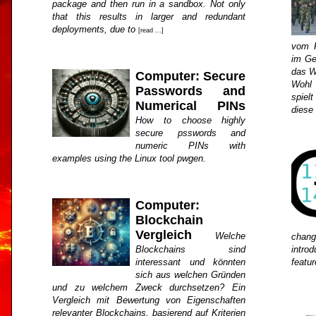
package and then run in a sandbox. Not only
that this results in larger and redundant
deployments, due to
[read ...]
vom K
im Ge
das W
Computer: Secure
Wohl 
Passwords and
spiel
Numerical PINs
diese
How to choose highly
secure psswords and
numeric PINs with
examples using the Linux tool pwgen.
Computer:
Blockchain
Vergleich
Welche
chan
Blockchains sind
intro
interessant und könnten
featu
sich aus welchen Gründen
und zu welchem Zweck durchsetzen? Ein
Vergleich mit Bewertung von Eigenschaften
relevanter Blockchains, basierend auf Kriterien