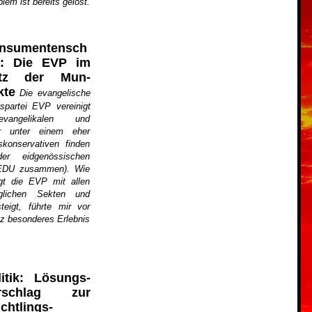
em ist bereits gelöst.
nsumentensch
z: Die EVP im
tz der Mun-
kte
Die evangelische
spartei EVP vereinigt
vangelikalen und
rer unter einem eher
skonservativen finden
r eidgenössischen
 EDU zusammen). Wie
egt die EVP mit allen
lichen Sekten und
teigt, führte mir vor
z besonderes Erlebnis
litik: Lösungs­
rschlag zur
chtlings­