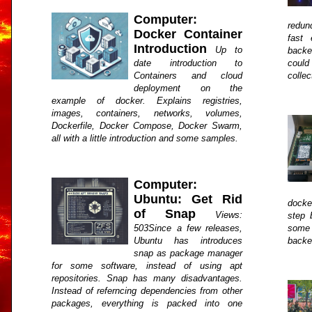
Computer:
redun
Docker Container
fast
Introduction
Up to
backen
date introduction to
could
Containers and cloud
collec
deployment on the
example of docker. Explains registries,
images, containers, networks, volumes,
Dockerfile, Docker Compose, Docker Swarm,
all with a little introduction and some samples.
Computer:
Ubuntu: Get Rid
docke
of Snap
Views:
step b
503Since a few releases,
some 
Ubuntu has introduces
backe
snap as package manager
for some software, instead of using apt
repositories. Snap has many disadvantages.
Instead of referncing dependencies from other
packages, everything is packed into one