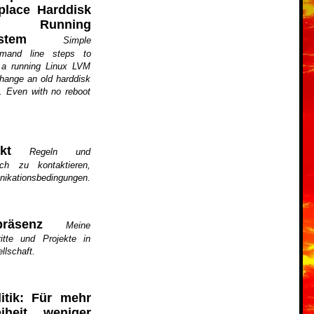
place Harddisk
n Running
stem
Simple
mand line steps to
 a running Linux LVM
hange an old harddisk
. Even with no reboot
kt
Regeln und
ch zu kontaktieren,
nikationsbedingungen.
räsenz
Meine
ritte und Projekte in
llschaft.
litik: Für mehr
eiheit, weniger