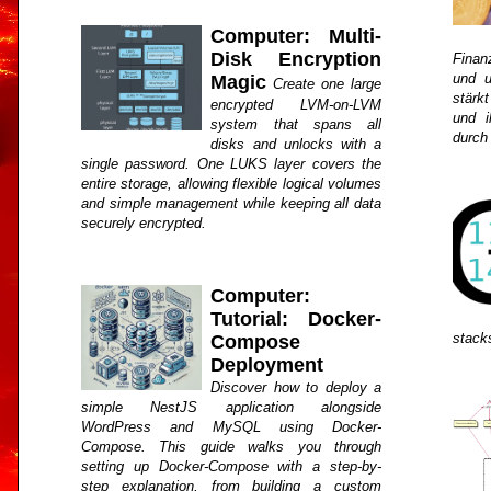
Computer: Multi-
Disk Encryption
Finan
und u
Magic
Create one large
stärkt
encrypted LVM-on-LVM
und i
system that spans all
durch
disks and unlocks with a
single password. One LUKS layer covers the
entire storage, allowing flexible logical volumes
and simple management while keeping all data
securely encrypted.
Computer:
Tutorial: Docker-
stack
Compose
Deployment
Discover how to deploy a
simple NestJS application alongside
WordPress and MySQL using Docker-
Compose. This guide walks you through
setting up Docker-Compose with a step-by-
step explanation, from building a custom