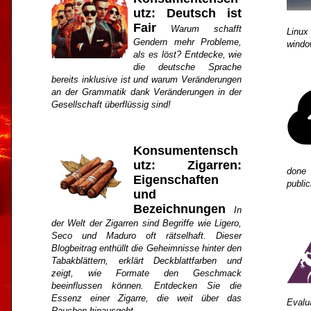
utz: Deutsch ist
Fair
Warum schafft
Linux
Gendern mehr Probleme,
windo
als es löst? Entdecke, wie
die deutsche Sprache
bereits inklusive ist und warum Veränderungen
an der Grammatik dank Veränderungen in der
Gesellschaft überflüssig sind!
Konsumentensch
utz: Zigarren:
done 
Eigenschaften
public
und
Bezeichnungen
In
der Welt der Zigarren sind Begriffe wie Ligero,
Seco und Maduro oft rätselhaft. Dieser
Blogbeitrag enthüllt die Geheimnisse hinter den
Tabakblättern, erklärt Deckblattfarben und
zeigt, wie Formate den Geschmack
beeinflussen können. Entdecken Sie die
Essenz einer Zigarre, die weit über das
Evalu
Rauchen hinausgeht.