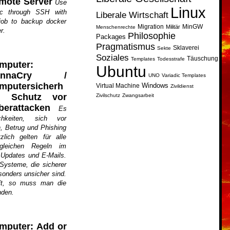
mote Server
Use
Linux
nc through SSH with
Liberale Wirtschaft
job to backup docker
Migration
MinGW
Militär
Menschenrechte
r.
Philosophie
Packages
Pragmatismus
Sklaverei
Sekte
Soziales
Täuschung
Templates
Todesstrafe
mputer:
Ubuntu
annaCry /
UNO
Variadic Templates
mputersicherh
Windows
Virtual Machine
Zivildienst
t: Schutz vor
Zivilschutz
Zwangsarbeit
berattacken
Es
chkeiten, sich vor
, Betrug und Phishing
lich gelten für alle
gleichen Regeln im
 Updates und E-Mails.
 Systeme, die sicherer
sonders unsicher sind.
ft, so muss man die
nden.
mputer: Add or