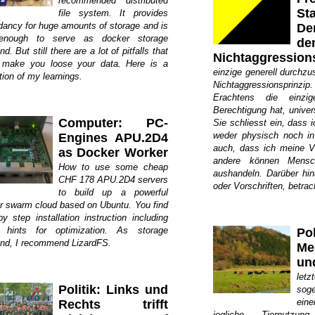
recommended distributed
St
file system. It provides
dancy for huge amounts of storage and is
De
 enough to serve as docker storage
de
d. But still there are a lot of pitfalls that
Nichtaggression
 make you loose your data. Here is a
einzige generell durchzu
tion of my learnings.
Nichtaggressionsprin
Erachtens die einzi
Berechtigung hat, univer
Computer: PC-
Sie schliesst ein, dass i
weder physisch noch in
Engines APU.2D4
auch, dass ich meine Ve
as Docker Worker
andere können Mensch
How to use some cheap
aushandeln. Darüber hi
CHF 178 APU.2D4 servers
oder Vorschriften, betrac
to build up a powerful
r swarm cloud based on Ubuntu. You find
y step installation instruction including
hints for optimization. As storage
Pol
nd, I recommend LizardFS.
Me
un
let
Politik: Links und
sog
ein
Rechts trifft
jegliche Tiernutzun