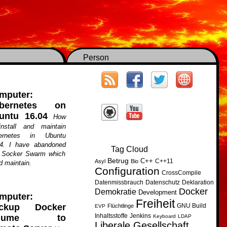
Person
mputer:
bernetes on
untu 16.04
How
install and maintain
ernetes in Ubuntu
04. I have abandoned
Tag Cloud
f Socker Swarm which
Betrug
C++
C++11
Asyl
Bio
d maintain.
Configuration
CrossCompile
Datenmissbrauch
Datenschutz
Deklaration
Docker
Demokratie
Development
mputer:
Freiheit
GNU Build
ckup Docker
Flüchtlinge
EVP
Inhaltsstoffe
Jenkins
olume to
Keyboard
LDAP
Liberale Gesellschaft