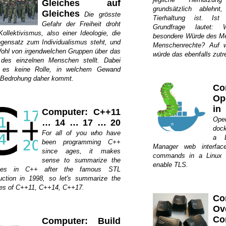
Gleiches auf
grundsätzlich ablehn
Gleiches
Die grösste
Tierhaltung ist. Ist
Gefahr der Freiheit droht
Grundfrage lautet: 
ollektivismus, also einer Ideologie, die
besondere Würde des Me
gensatz zum Individualismus steht, und
Menschenrechte? Auf w
ohl von irgendwelchen Gruppen über das
würde das ebenfalls zutr
des einzelnen Menschen stellt. Dabei
t es keine Rolle, in welchem Gewand
 Bedrohung daher kommt.
Co
Op
in
Computer: C++11
Ope
… 14 … 17 … 20
dock
For all of you who have
a L
been programming C++
Manager web interface
since ages, it makes
commands in a Linux 
sense to summarize the
enable TLS.
ges in C++ after the famous STL
duction in 1998, so let's summarize the
res of C++11, C++14, C++17.
Co
Ov
C
Computer: Build