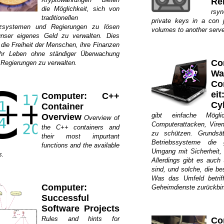
Re
die Möglichkeit, sich von
rsy
traditionellen
private keys in a con 
zsystemen und Regierungen zu lösen
volumes to another serve
nser eigenes Geld zu verwalten. Dies
 die Freiheit der Menschen, ihre Finanzen
hr Leben ohne ständiger Überwachung
Co
 Regierungen zu verwalten.
W
Co
ei
Computer: C++
Cy
Container
gibt einfache Mögli
Overview
Overview of
Computerattacken, Viren
the C++ containers and
zu schützen. Grundsätz
their most impurtant
Betriebssysteme die 
functions and the available
Umgang mit Sicherheit,
s.
Allerdings gibt es auch
sind, und solche, die be
Was das Umfeld betrif
Computer:
Geheimdienste zurückbi
Successful
Software Projects
Rules and hints for
Co