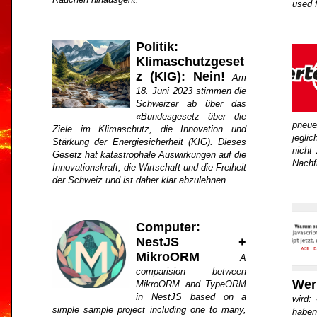
used 
Politik:
Klimaschutzgeset
z (KIG): Nein!
Am
18. Juni 2023 stimmen die
Schweizer ab über das
«Bundesgesetz über die
pneue
Ziele im Klimaschutz, die Innovation und
jegli
Stärkung der Energiesicherheit (KIG). Dieses
nicht 
Gesetz hat katastrophale Auswirkungen auf die
Nachf
Innovationskraft, die Wirtschaft und die Freiheit
der Schweiz und ist daher klar abzulehnen.
Computer:
NestJS +
MikroORM
A
comparision between
Wer
MikroORM and TypeORM
in NestJS based on a
wird:
simple sample project including one to many,
haben 